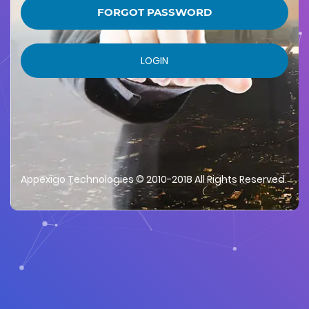
FORGOT PASSWORD
LOGIN
Appexigo Technologies © 2010-2018 All Rights Reserved.