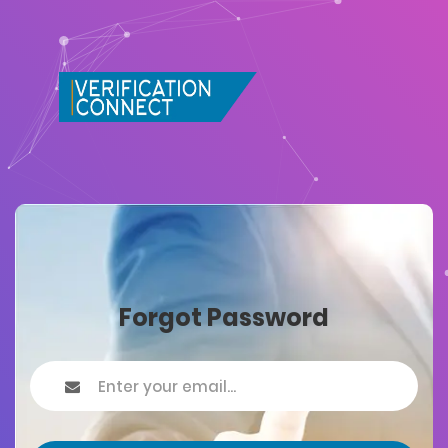
Forgot Password